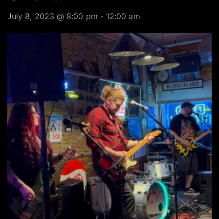
July 8, 2023 @ 8:00 pm
-
12:00 am