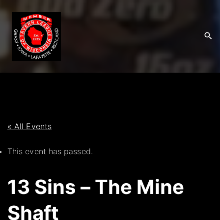
S
k
i
p
t
o
c
o
n
t
« All Events
e
This event has passed.
n
t
13 Sins – The Mine
Shaft