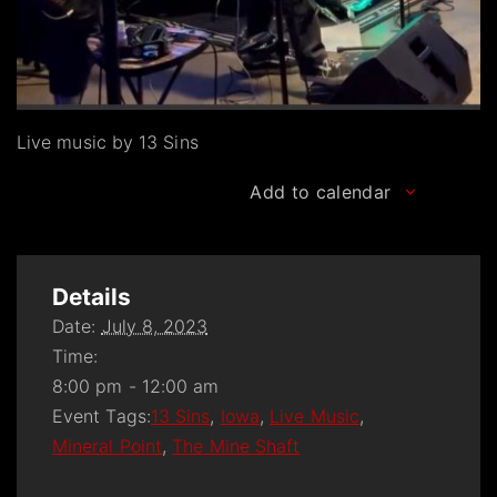
Live music by 13 Sins
Add to calendar
Details
Date:
July 8, 2023
Time:
8:00 pm - 12:00 am
Event Tags:
13 Sins
,
Iowa
,
Live Music
,
Mineral Point
,
The Mine Shaft