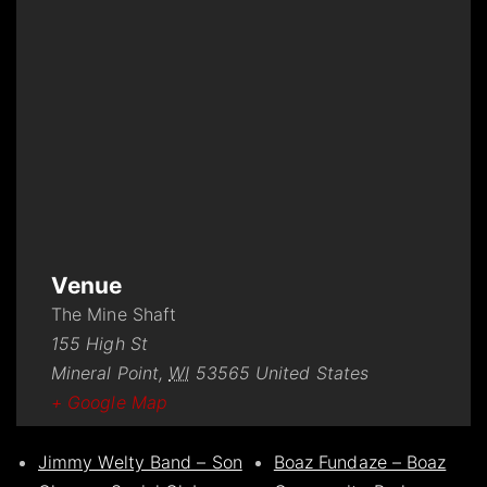
Venue
The Mine Shaft
155 High St
Mineral Point
,
WI
53565
United States
+ Google Map
Jimmy Welty Band – Son
Boaz Fundaze – Boaz