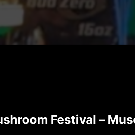
shroom Festival – Mu