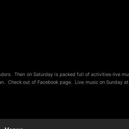
dors. Then on Saturday is packed full of activities-live mu
ian. Check out of Facebook page. Live music on Sunday at 