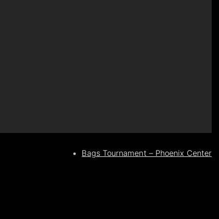
Bags Tournament – Phoenix Center