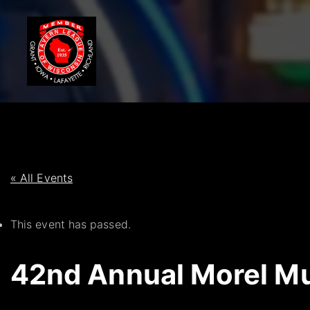
S
k
i
p
t
o
c
o
n
t
« All Events
e
n
This event has passed.
t
42nd Annual Morel Mu