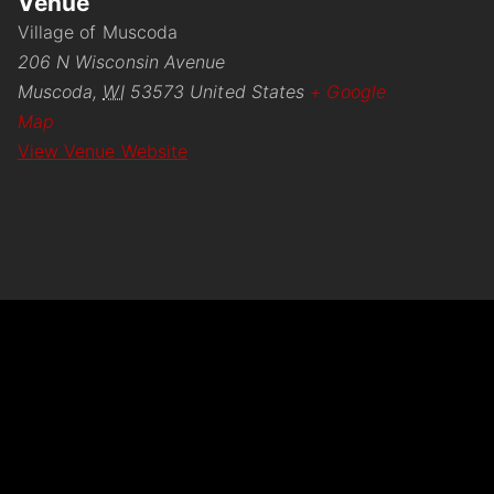
Venue
Village of Muscoda
206 N Wisconsin Avenue
Muscoda
,
WI
53573
United States
+ Google
Map
View Venue Website