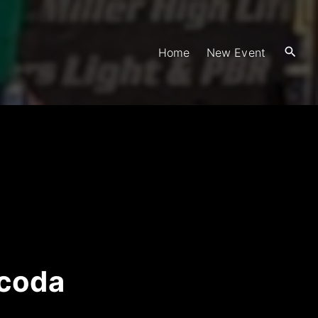
Home
New Event
scoda