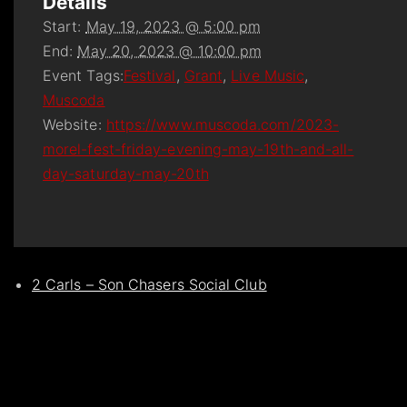
Details
Start:
May 19, 2023 @ 5:00 pm
End:
May 20, 2023 @ 10:00 pm
Event Tags:
Festival
,
Grant
,
Live Music
,
Muscoda
Website:
https://www.muscoda.com/2023-
morel-fest-friday-evening-may-19th-and-all-
day-saturday-may-20th
2 Carls – Son Chasers Social Club