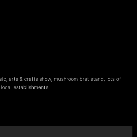
sic, arts & crafts show, mushroom brat stand, lots of
local establishments.