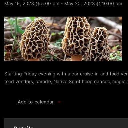
May 19, 2023 @ 5:00 pm
-
May 20, 2023 @ 10:00 pm
Starting Friday evening with a car cruise-in and food ven
food vendors, parade, Native Spirit hoop dances, magic
Add to calendar