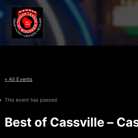
S
k
i
p
t
o
c
o
n
t
« All Events
e
n
This event has passed.
t
Best of Cassville – Cas