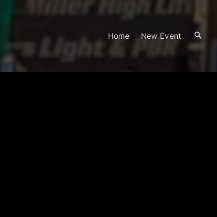
Home
New Event