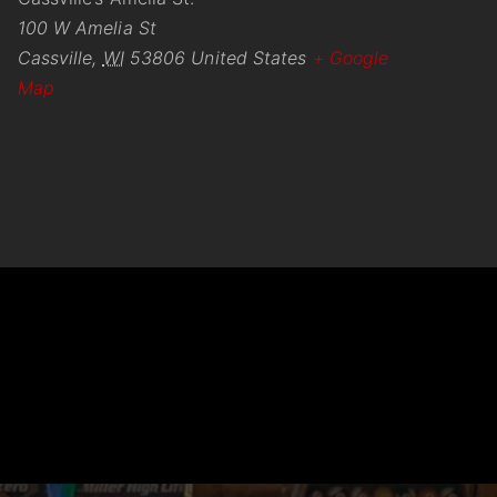
100 W Amelia St
Cassville
,
WI
53806
United States
+ Google
Map