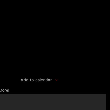
Add to calendar
More!