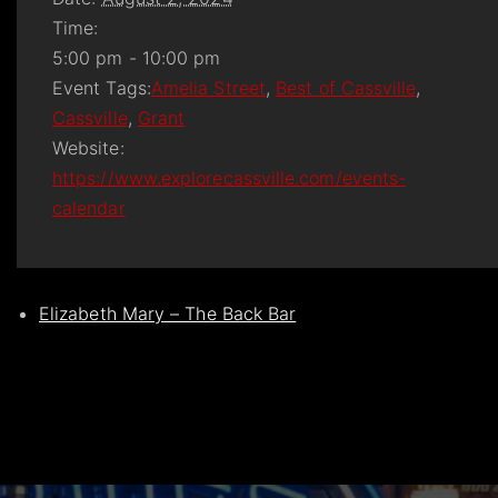
Time:
5:00 pm - 10:00 pm
Event Tags:
Amelia Street
,
Best of Cassville
,
Cassville
,
Grant
Website:
https://www.explorecassville.com/events-
calendar
Elizabeth Mary – The Back Bar