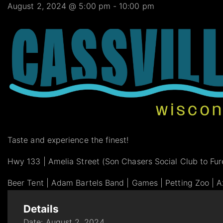
August 2, 2024 @ 5:00 pm
-
10:00 pm
Taste and experience the finest!
Hwy 133 | Amelia Street (Son Chasers Social Club to Fure
Beer Tent | Adam Bartels Band | Games | Petting Zoo | Ax
Details
Date:
August 2, 2024