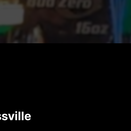
sville