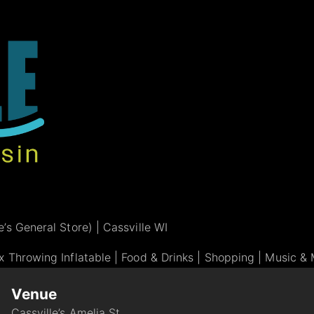
’s General Store) | Cassville WI
 Throwing Inflatable | Food & Drinks | Shopping | Music & 
Venue
Cassville’s Amelia St.