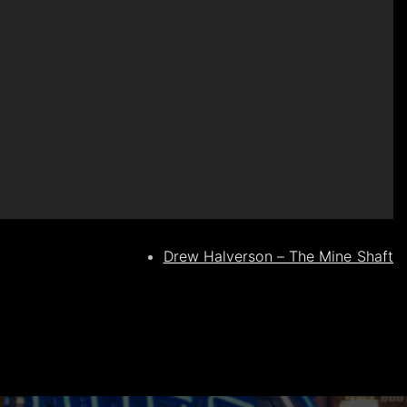
Drew Halverson – The Mine Shaft