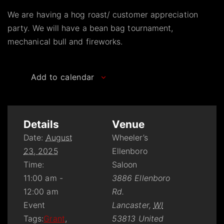
We are having a hog roast/ customer appreciation
party. We will have a bean bag tournament,
mechanical bull and fireworks.
Add to calendar
Details
Venue
Date:
August
Wheeler’s
23, 2025
Ellenboro
Time:
Saloon
11:00 am -
3886 Ellenboro
12:00 am
Rd.
Event
Lancaster
,
WI
Tags:
Grant
,
53813
United