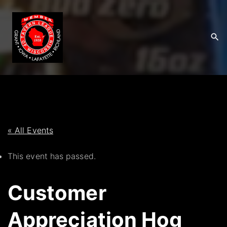
S
k
i
p
t
o
c
o
n
t
« All Events
e
This event has passed.
n
t
Customer
Appreciation Hog