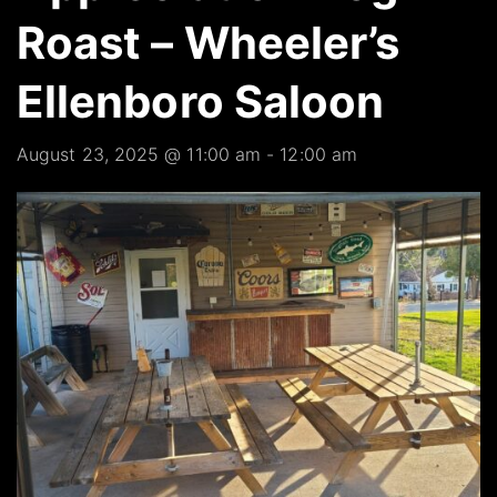
Roast – Wheeler’s
Ellenboro Saloon
August 23, 2025 @ 11:00 am
-
12:00 am