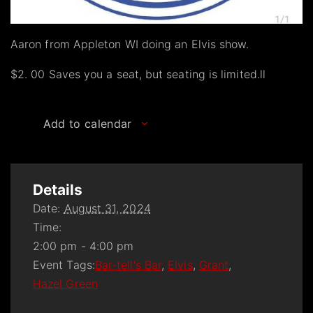
Aaron from Appleton WI doing an Elvis show.
$2. 00 Saves you a seat, but seating is limited.ll
Add to calendar
Details
Date:
August 31, 2024
Time:
2:00 pm - 4:00 pm
Event Tags:
Bar-tell's Bar
,
Elvis
,
Grant
,
Hazel Green