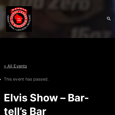
S
k
i
p
t
o
c
o
n
t
« All Events
e
This event has passed.
n
t
Elvis Show – Bar-
tell’s Bar