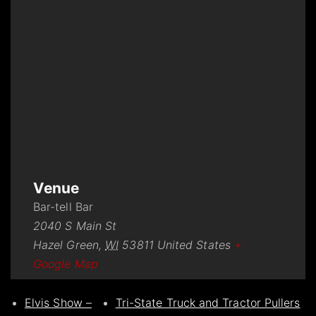
Venue
Bar-tell Bar
2040 S Main St
Hazel Green
,
WI
53811
United States
+
Google Map
Elvis Show –
Tri-State Truck and Tractor Pullers