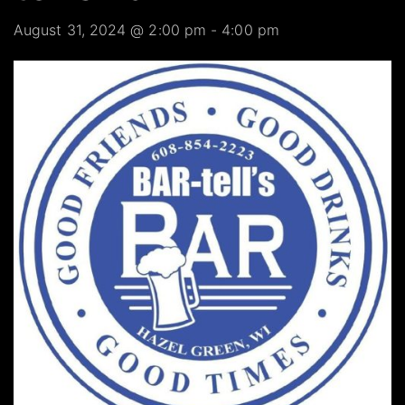
August 31, 2024 @ 2:00 pm
-
4:00 pm