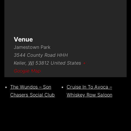
Venue
Jamestown Park
3544 County Road HHH
Keiler
,
WI
53812
United States
+
Google Map
The Wundos – Son
Cruise In To Avoca –
Chasers Social Club
Whiskey Row Saloon