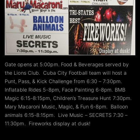
Gate opens at 5:00pm. Food & Beverages served by
the Lions Club. Cuba City Football team will host a
Punt, Pass, & Kick Challenge from 6:30 – 7:30pm.
Inflatable Rides 5-8pm, Face Painting 6-8pm. BMB
Magic 6:15-8:15pm, Children’s Treasure Hunt 7:30pm.
Mary Macaroni Music, Magic, & Fun 6-8pm. Balloon
animals 6:15-8:15pm. Live Music – SECRETS 7:30 –
11:30pm. Fireworks display at dusk!