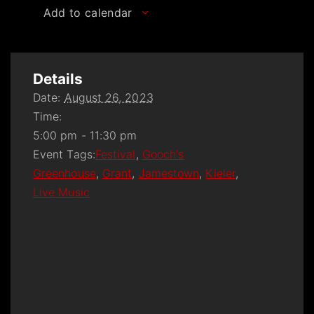
Add to calendar
Details
Date:
August 26, 2023
Time:
5:00 pm - 11:30 pm
Event Tags:
Festival
,
Gooch's
Greenhouse
,
Grant
,
Jamestown
,
Kieler
,
Live Music