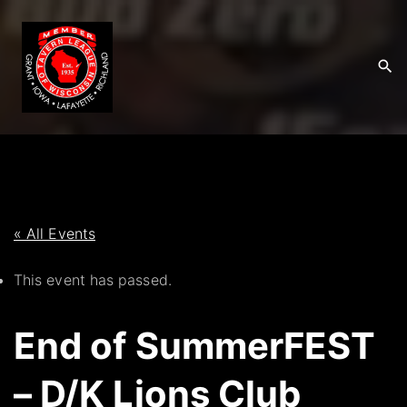
S
k
i
p
t
o
c
o
n
t
« All Events
e
This event has passed.
n
t
End of SummerFEST
– D/K Lions Club