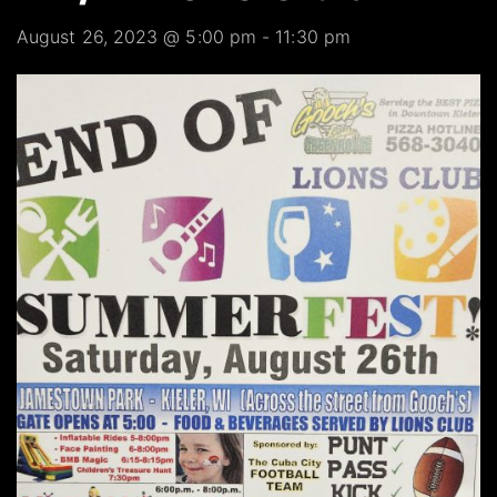
August 26, 2023 @ 5:00 pm
-
11:30 pm