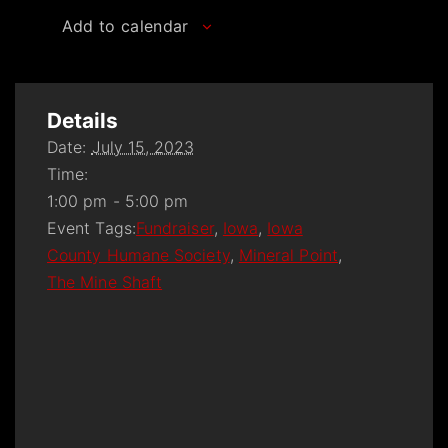
Add to calendar
Details
Date:
July 15, 2023
Time:
1:00 pm - 5:00 pm
Event Tags:
Fundraiser
,
Iowa
,
Iowa
County Humane Society
,
Mineral Point
,
The Mine Shaft