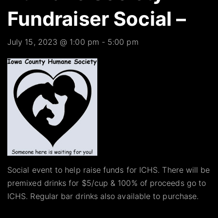
Fundraiser Social –
July 15, 2023 @ 1:00 pm
-
5:00 pm
Social event to help raise funds for ICHS. There will be
premixed drinks for $5/cup & 100% of proceeds go to
ICHS. Regular bar drinks also available to purchase.