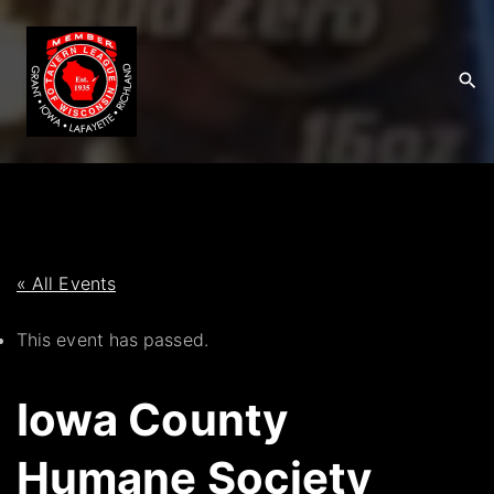
S
k
i
p
t
o
c
o
n
t
« All Events
e
This event has passed.
n
t
Iowa County
Humane Society