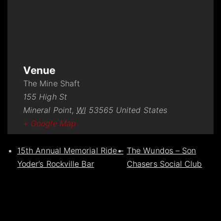
Venue
The Mine Shaft
155 High St
Mineral Point
,
WI
53565
United States
+ Google Map
15th Annual Memorial Ride –
The Wundos – Son
Yoder’s Rockville Bar
Chasers Social Club