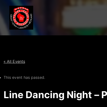
S
k
i
p
t
o
c
o
n
t
« All Events
e
n
This event has passed.
t
Line Dancing Night – 