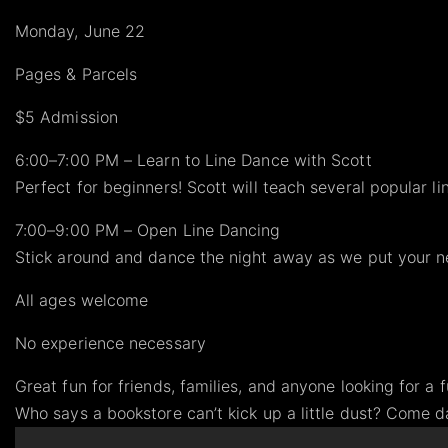
Monday, June 22
Pages & Parcels
$5 Admission
6:00–7:00 PM – Learn to Line Dance with Scott
Perfect for beginners! Scott will teach several popular 
7:00–9:00 PM – Open Line Dancing
Stick around and dance the night away as we put your n
All ages welcome
No experience necessary
Great fun for friends, families, and anyone looking for a 
Who says a bookstore can’t kick up a little dust? Come 