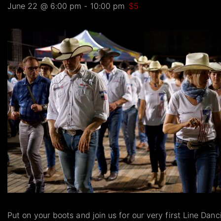
June 22 @ 6:00 pm
-
10:00 pm
$5
Put on your boots and join us for our very first Line Dan