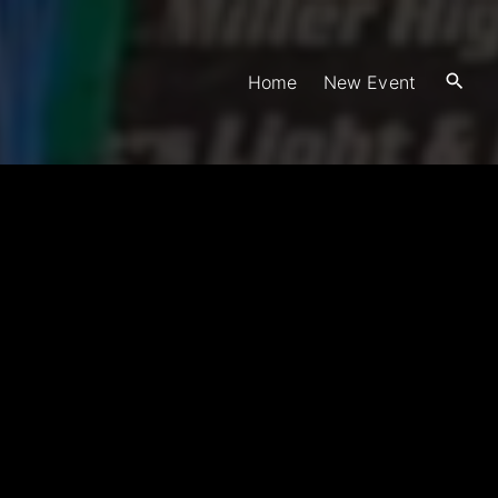
Home
New Event