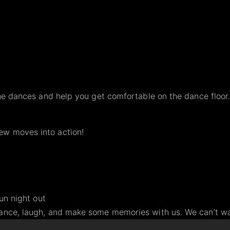
line dances and help you get comfortable on the dance floor
ew moves into action!
fun night out
dance, laugh, and make some memories with us. We can’t wai