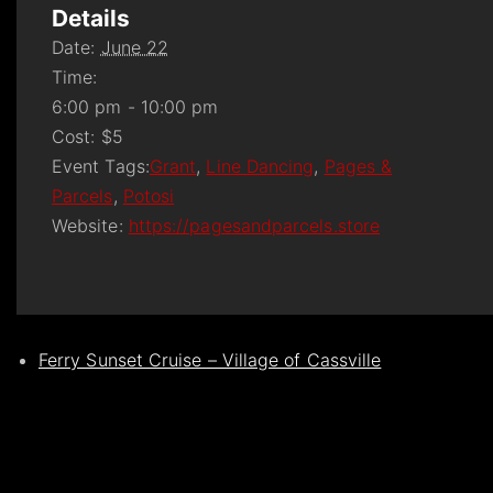
Details
Date:
June 22
Time:
6:00 pm - 10:00 pm
Cost:
$5
Event Tags:
Grant
,
Line Dancing
,
Pages &
Parcels
,
Potosi
Website:
https://pagesandparcels.store
Ferry Sunset Cruise – Village of Cassville