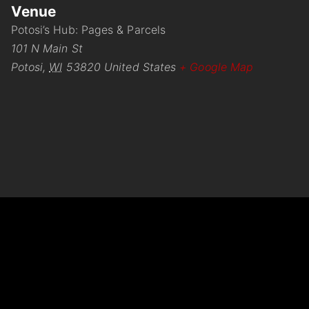
Venue
Potosi’s Hub: Pages & Parcels
101 N Main St
Potosi
,
WI
53820
United States
+ Google Map