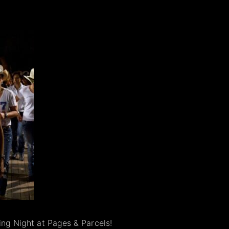
cing Night at Pages & Parcels!