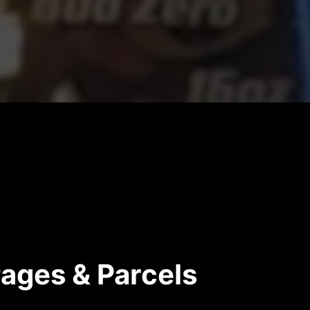
Pages & Parcels