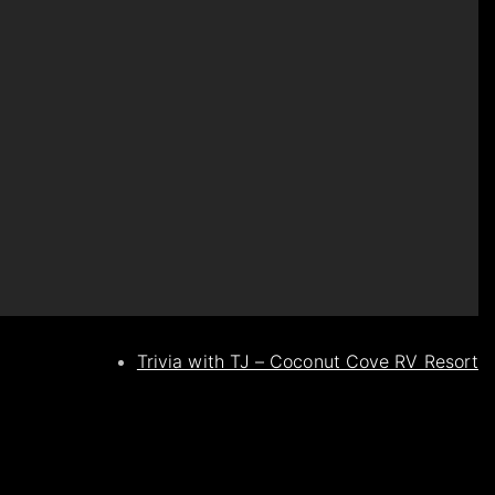
Trivia with TJ – Coconut Cove RV Resort