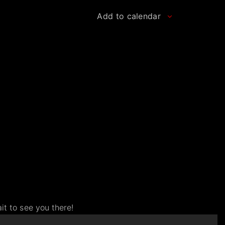
Add to calendar
.
t to see you there!