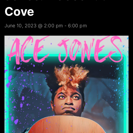
Cove
June 10, 2023 @ 2:00 pm
-
6:00 pm