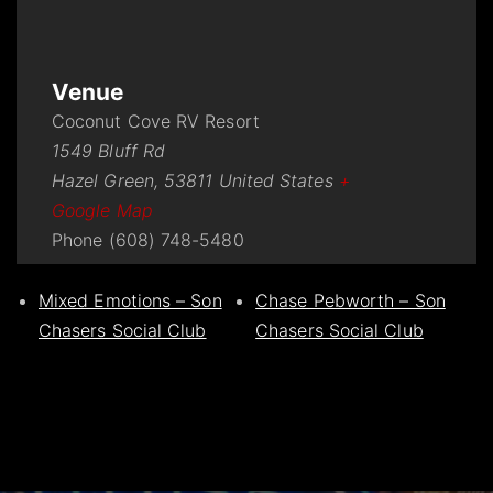
Venue
Coconut Cove RV Resort
1549 Bluff Rd
Hazel Green
,
53811
United States
+
Google Map
Phone
(608) 748-5480
Mixed Emotions – Son
Chase Pebworth – Son
Chasers Social Club
Chasers Social Club