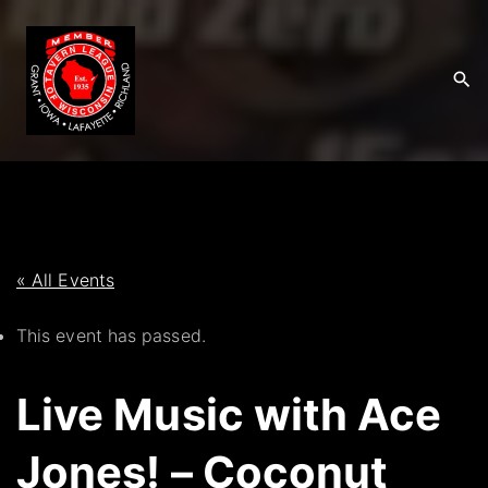
S
k
i
p
t
o
c
o
n
t
« All Events
e
This event has passed.
n
t
Live Music with Ace
Jones! – Coconut