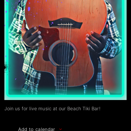
Join us for live music at our Beach Tiki Bar!
Add to calendar