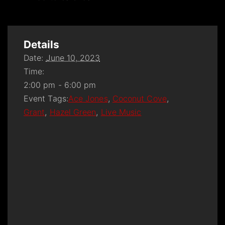
Details
Date:
June 10, 2023
Time:
2:00 pm - 6:00 pm
Event Tags:
Ace Jones
,
Coconut Cove
,
Grant
,
Hazel Green
,
Live Music