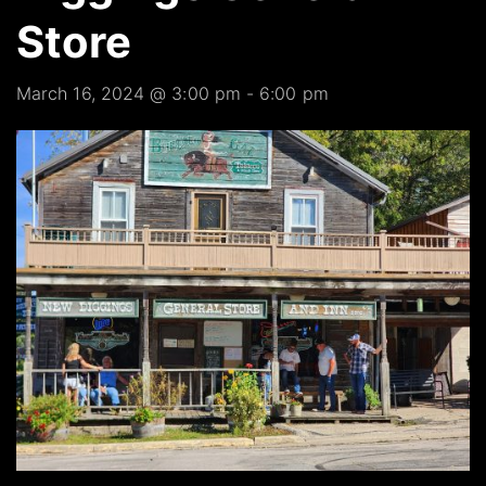
Store
March 16, 2024 @ 3:00 pm
-
6:00 pm