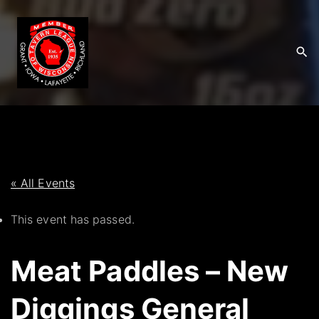
S
k
i
p
t
o
c
o
n
t
« All Events
e
This event has passed.
n
t
Meat Paddles – New
Diggings General