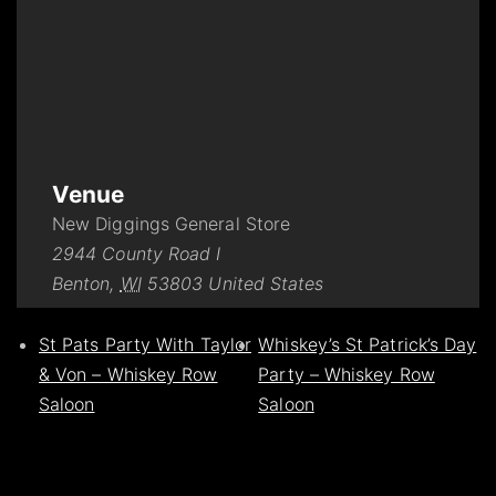
Venue
New Diggings General Store
2944 County Road I
Benton
,
WI
53803
United States
St Pats Party With Taylor
Whiskey’s St Patrick’s Day
& Von – Whiskey Row
Party – Whiskey Row
Saloon
Saloon