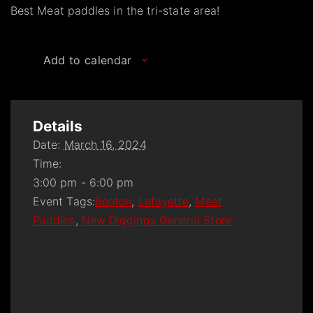
Best Meat paddles in the tri-state area!
Add to calendar
Details
Date:
March 16, 2024
Time:
3:00 pm - 6:00 pm
Event Tags:
Benton
,
Lafayette
,
Meat
Paddles
,
New Diggings General Store