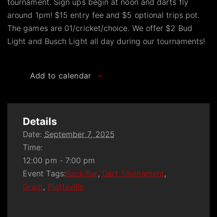
tournament. Sign ups begin at noon and darts fly
around 1pm! $15 entry fee and $5 optional trips pot.
The games are 01/cricket/choice. We offer $2 Bud
Light and Busch Light all day during our tournaments!
Add to calendar
Details
Date:
September 7, 2025
Time:
12:00 pm - 7:00 pm
Event Tags:
Back Bar
,
Dart Tournament
,
Grant
,
Platteville