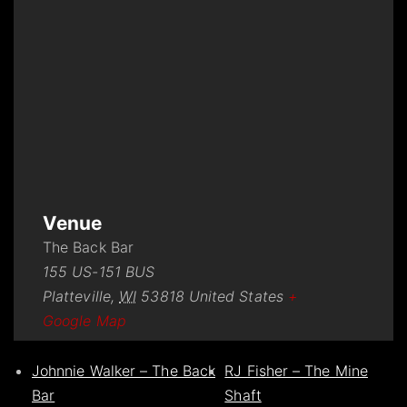
Venue
The Back Bar
155 US-151 BUS
Platteville
,
WI
53818
United States
+
Google Map
Johnnie Walker – The Back
RJ Fisher – The Mine
Bar
Shaft