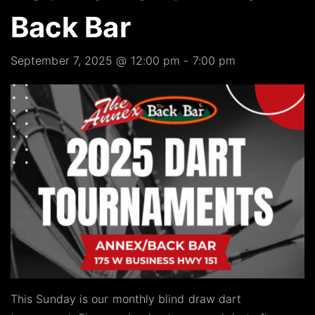
Back Bar
September 7, 2025 @ 12:00 pm
-
7:00 pm
This Sunday is our monthly blind draw dart