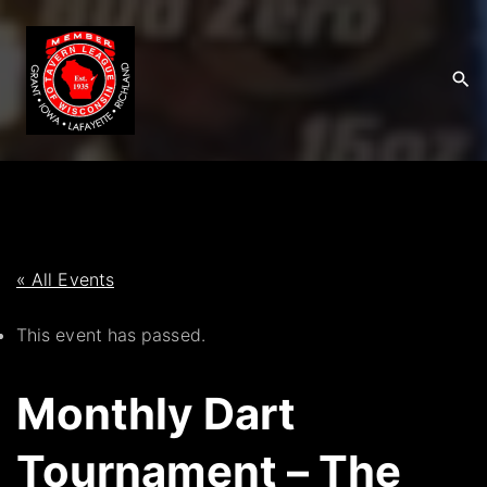
S
k
i
p
t
o
c
o
n
t
« All Events
e
This event has passed.
n
t
Monthly Dart
Tournament – The