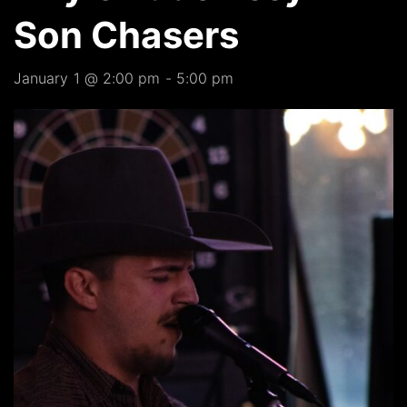
Son Chasers
January 1 @ 2:00 pm
-
5:00 pm