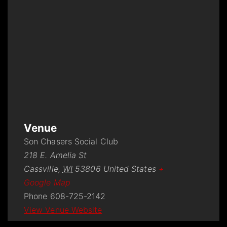
Venue
Son Chasers Social Club
218 E. Amelia St
Cassville
,
WI
53806
United States
+
Google Map
Phone
608-725-2142
View Venue Website