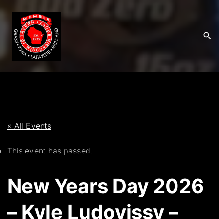
S
k
i
p
t
o
c
o
n
t
« All Events
e
This event has passed.
n
t
New Years Day 2026
– Kyle Ludovissy –