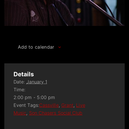
Add to calendar
Details
Date:
January 1
Time:
2:00 pm - 5:00 pm
Event Tags:
Cassville
,
Grant
,
Live
Music
,
Son Chasers Social Club