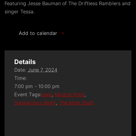
Featuring Jesse Bauman of The Driftless Ramblers and
singer Tessa.
Add to calendar
Details
Date:
June 7, 2024
Time:
7:00 pm - 10:00 pm
Event Tags:
Iowa
,
Mineral Point
,
Songwriters Night
,
The Mine Shaft