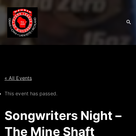
S
k
i
p
t
o
c
o
n
t
« All Events
e
This event has passed.
n
t
Songwriters Night –
The Mine Shaft