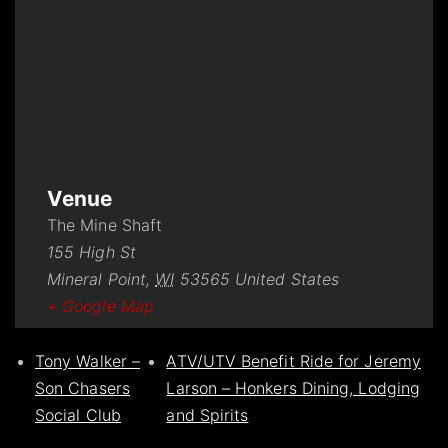
Venue
The Mine Shaft
155 High St
Mineral Point
,
WI
53565
United States
+ Google Map
Tony Walker –
ATV/UTV Benefit Ride for Jeremy
Son Chasers
Larson – Honkers Dining, Lodging
Social Club
and Spirits