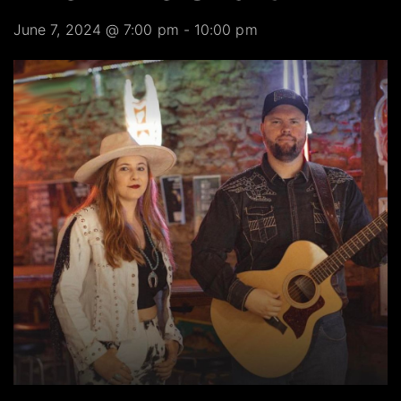
June 7, 2024 @ 7:00 pm
-
10:00 pm