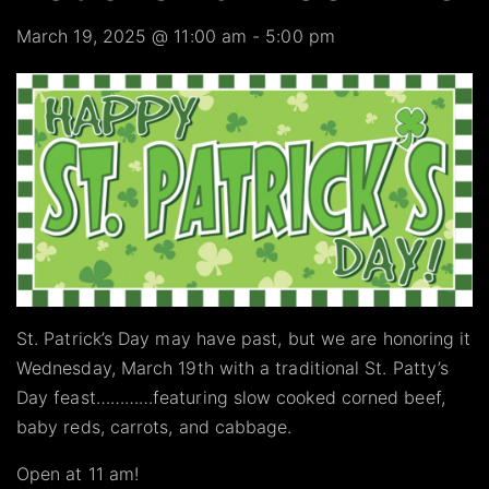
March 19, 2025 @ 11:00 am
-
5:00 pm
St. Patrick’s Day may have past, but we are honoring it
Wednesday, March 19th with a traditional St. Patty’s
Day feast…………featuring slow cooked corned beef,
baby reds, carrots, and cabbage.
Open at 11 am!