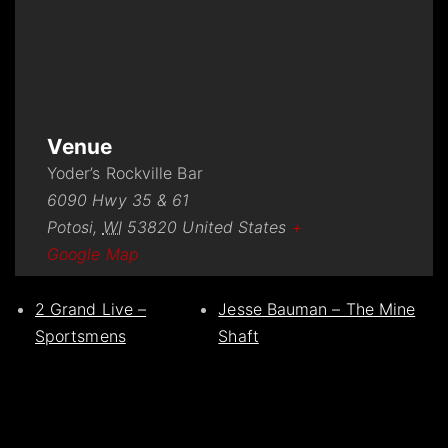
Venue
Yoder’s Rockville Bar
6090 Hwy 35 & 61
Potosi
,
WI
53820
United States
+
Google Map
2 Grand Live –
Jesse Bauman – The Mine
Sportsmens
Shaft