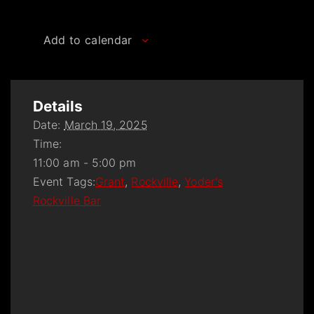
Add to calendar
Details
Date:
March 19, 2025
Time:
11:00 am - 5:00 pm
Event Tags:
Grant
,
Rockville
,
Yoder's
Rockville Bar