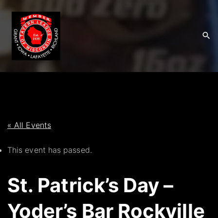
S
k
i
p
t
o
c
o
n
t
« All Events
e
This event has passed.
n
t
St. Patrick’s Day –
Yoder’s Bar Rockville