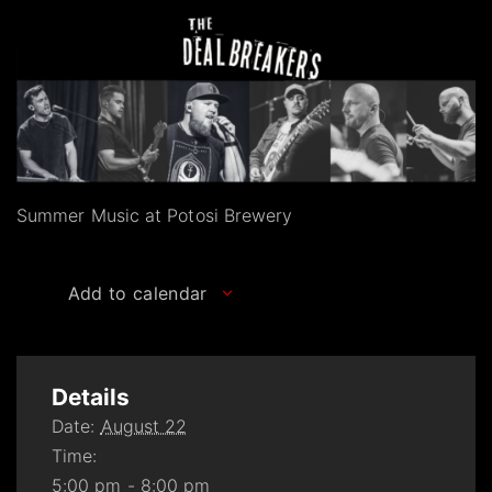
Summer Music at Potosi Brewery
Add to calendar
Details
Date:
August 22
Time:
5:00 pm - 8:00 pm