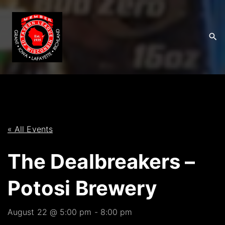
S
k
i
p
t
o
c
o
n
t
« All Events
e
The Dealbreakers –
n
t
Potosi Brewery
August 22 @ 5:00 pm
-
8:00 pm