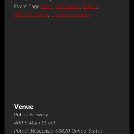
Event Tags:
Grant
,
Live Music
,
Potosi
,
Potosi Brewery
,
The Dealbreakers
Venue
Potosi Brewery
409 S Main Street
Potosi
,
Wisconsin
53820
United States