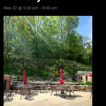
May 22 @ 5:00 pm
-
9:00 pm