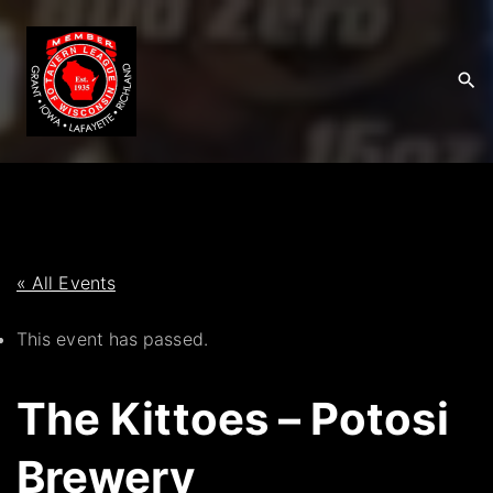
S
k
i
p
t
o
c
o
n
t
« All Events
e
This event has passed.
n
t
The Kittoes – Potosi
Brewery