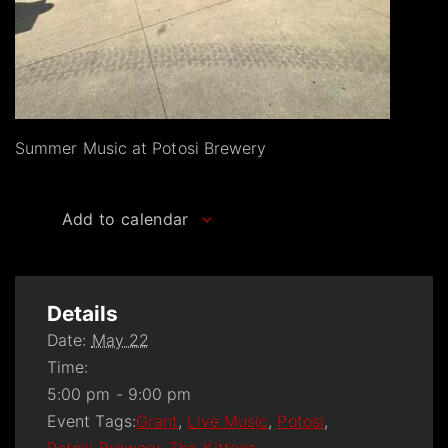
Summer Music at Potosi Brewery
Add to calendar
Details
Date:
May 22
Time:
5:00 pm - 9:00 pm
Event Tags:
Grant
,
Live Music
,
Potosi
,