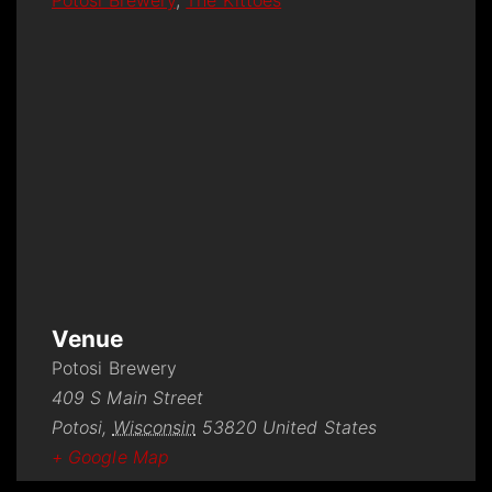
Potosi Brewery
,
The Kittoes
Venue
Potosi Brewery
409 S Main Street
Potosi
,
Wisconsin
53820
United States
+ Google Map