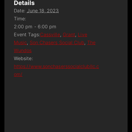
Details
Date:
June 18, 2023
Time:
2:00 pm - 6:00 pm
Event Tags:
Cassville
,
Grant
,
Live
Music
,
Son Chasers Social Club
,
The
Wundos
Website:
https://www.sonchaserssocialclubllc.c
om/