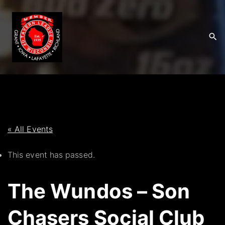
S
k
i
p
t
o
c
o
n
t
« All Events
e
This event has passed.
n
t
The Wundos – Son
Chasers Social Club