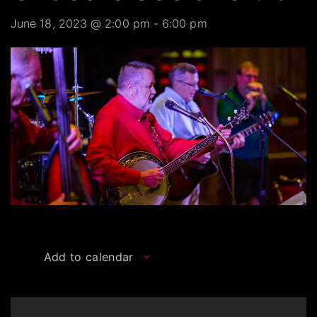
June 18, 2023 @ 2:00 pm
-
6:00 pm
Add to calendar