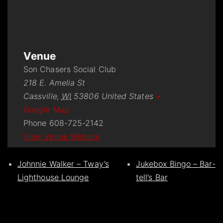
Venue
Son Chasers Social Club
218 E. Amelia St
Cassville
,
WI
53806
United States
+
Google Map
Phone
608-725-2142
View Venue Website
Johnnie Walker – Tway’s
Jukebox Bingo – Bar-
Lighthouse Lounge
tell’s Bar