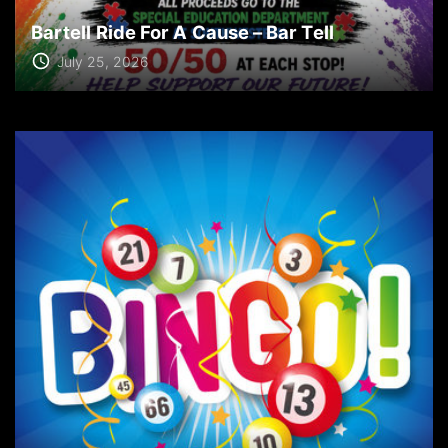
Bartell Ride For A Cause – Bar Tell
July 25, 2026