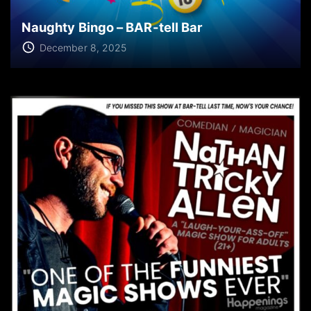
Naughty Bingo – BAR-tell Bar
December 8, 2025