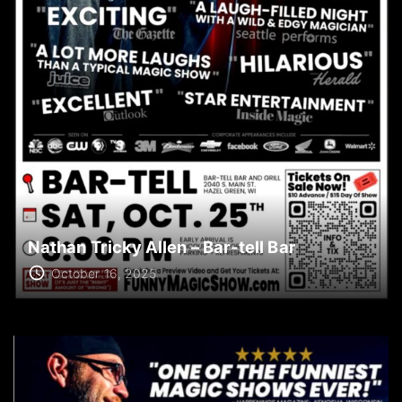
Nathan Tricky Allen – Bar-tell Bar
October 16, 2025