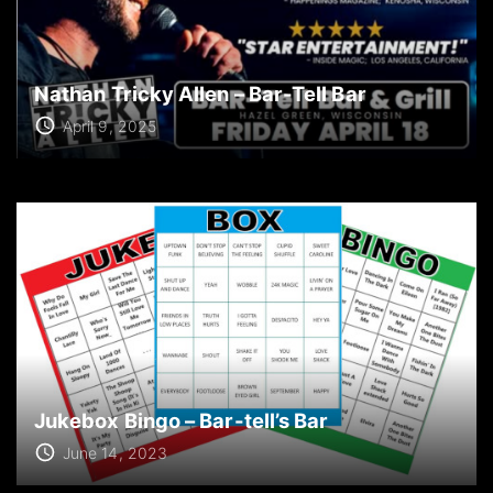
Nathan Tricky Allen – Bar-Tell Bar
April 9, 2025
Jukebox Bingo – Bar-tell’s Bar
June 14, 2023