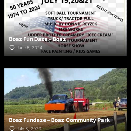
Boaz Fun Daze – Boaz
June 5, 2024
Boaz Fundaze – Boaz Community Park
July 8, 2023