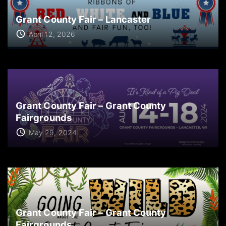
Grant County Fair – Lancaster
April 12, 2026
Grant County Fair – Grant County
Fairgrounds
May 29, 2024
Grant County Fair – Grant County
Fairgrounds