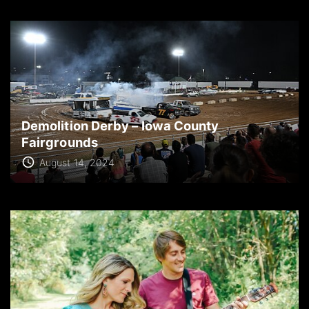
Demolition Derby – Iowa County
Fairgrounds
August 14, 2024