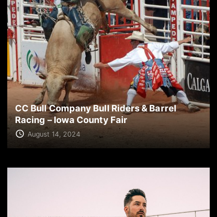
CC Bull Company Bull Riders & Barrel
Racing – Iowa County Fair
August 14, 2024