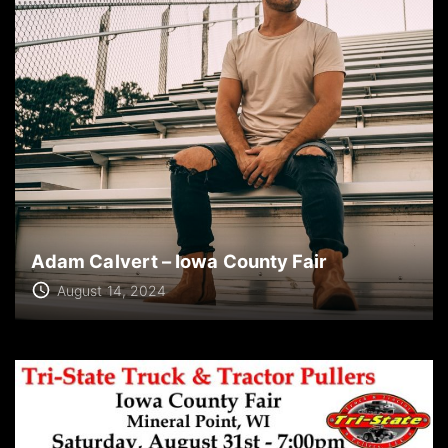
Adam Calvert – Iowa County Fair
August 14, 2024