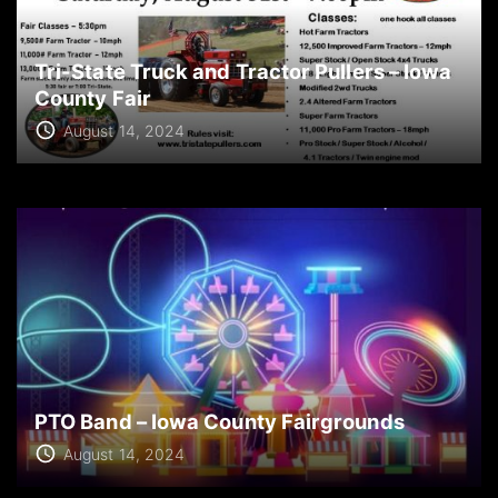
Tri-State Truck and Tractor Pullers – Iowa
County Fair
August 14, 2024
PTO Band – Iowa County Fairgrounds
August 14, 2024