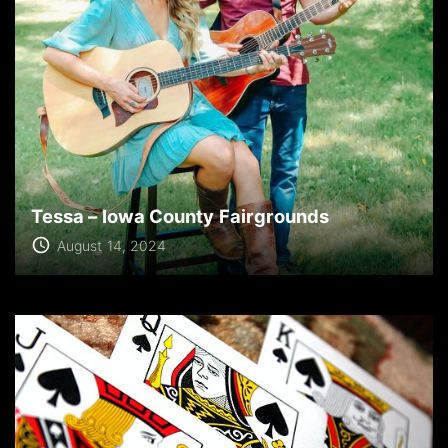
Tessa – Iowa County Fairgrounds
August 14, 2024