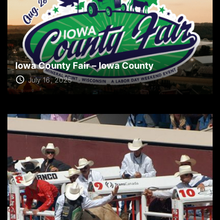
Iowa County Fair – Iowa County
July 16, 2025