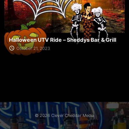
Halloween UTV Ride – Sheddys Bar & Grill
October 21, 2023
©
2026
Clever Cheddar Media