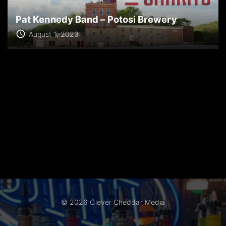
Pat Kennedy Band – Potosi Brewery
August 1, 2023
©
2026
Clever Cheddar Media